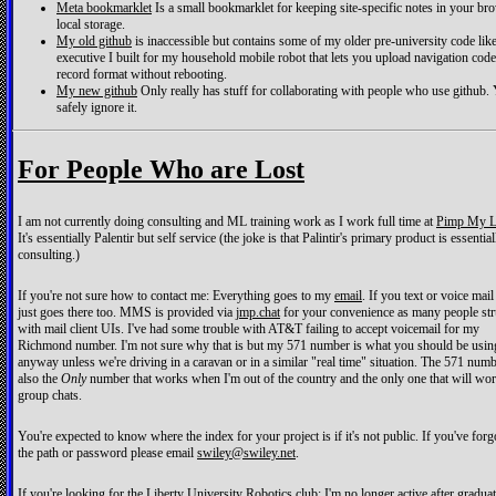
Meta bookmarklet
Is a small bookmarklet for keeping site-specific notes in your br
local storage.
My old github
is inaccessible but contains some of my older pre-university code like
executive I built for my household mobile robot that lets you upload navigation code
record format without rebooting.
My new github
Only really has stuff for collaborating with people who use github.
safely ignore it.
For People Who are Lost
I am not currently doing consulting and ML training work as I work full time at
Pimp My L
It's essentially Palentir but self service (the joke is that Palintir's primary product is essential
consulting.)
If you're not sure how to contact me: Everything goes to my
email
. If you text or voice mail
just goes there too. MMS is provided via
jmp.chat
for your convenience as many people str
with mail client UIs. I've had some trouble with AT&T failing to accept voicemail for my
Richmond number. I'm not sure why that is but my 571 number is what you should be usin
anyway unless we're driving in a caravan or in a similar "real time" situation. The 571 numb
also the
Only
number that works when I'm out of the country and the only one that will wo
group chats.
You're expected to know where the index for your project is if it's not public. If you've forg
the path or password please email
swiley@swiley.net
.
If you're looking for the Liberty University Robotics club: I'm no longer active after graduat