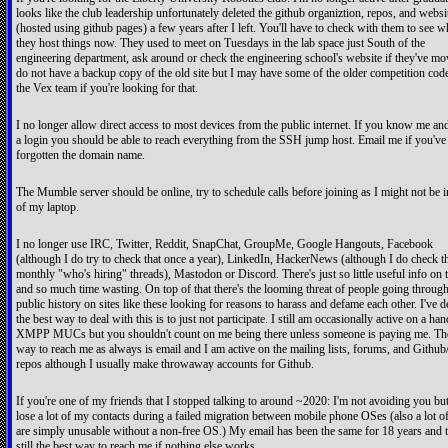
looks like the club leadership unfortunately deleted the github organiztion, repos, and websi
(hosted using github pages) a few years after I left. You'll have to check with them to see w
they host things now. They used to meet on Tuesdays in the lab space just South of the
engineering department, ask around or check the engineering school's website if they've mo
do not have a backup copy of the old site but I may have some of the older competition cod
the Vex team if you're looking for that.
I no longer allow direct access to most devices from the public internet. If you know me an
a login you should be able to reach everything from the SSH jump host. Email me if you've
forgotten the domain name.
The Mumble server should be online, try to schedule calls before joining as I might not be i
of my laptop.
I no longer use IRC, Twitter, Reddit, SnapChat, GroupMe, Google Hangouts, Facebook
(although I do try to check that once a year), LinkedIn, HackerNews (although I do check t
monthly "who's hiring" threads), Mastodon or Discord. There's just so little useful info on 
and so much time wasting. On top of that there's the looming threat of people going throug
public history on sites like these looking for reasons to harass and defame each other. I've 
the best way to deal with this is to just not participate. I still am occasionally active on a han
XMPP MUCs but you shouldn't count on me being there unless someone is paying me. Th
way to reach me as always is email and I am active on the mailing lists, forums, and Github/
repos although I usually make throwaway accounts for Github.
If you're one of my friends that I stopped talking to around ~2020: I'm not avoiding you but
lose a lot of my contacts during a failed migration between mobile phone OSes (also a lot 
are simply unusable without a non-free OS.) My email has been the same for 18 years and t
still the best way to reach me if nothing else works.