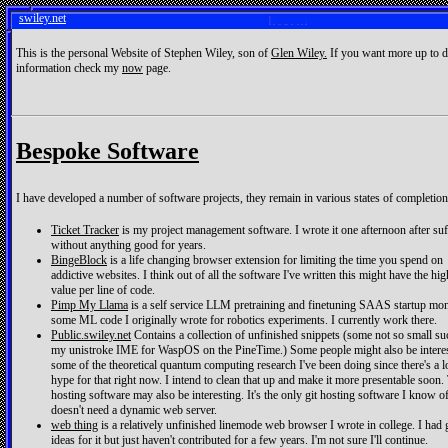
swiley.net
This is the personal Website of Stephen Wiley, son of
Glen Wiley.
If you want more up to d
information check my
now
page.
Bespoke Software
I have developed a number of software projects, they remain in various states of completion
Ticket Tracker
is my project management software. I wrote it one afternoon after suf
without anything good for years.
BingeBlock
is a life changing browser extension for limiting the time you spend on
addictive websites. I think out of all the software I've written this might have the hig
value per line of code.
Pimp My Llama
is a self service LLM pretraining and finetuning SAAS startup mon
some ML code I originally wrote for robotics experiments. I currently work there.
Public.swiley.net
Contains a collection of unfinished snippets (some not so small su
my unistroke IME for WaspOS on the PineTime.) Some people might also be interes
some of the theoretical quantum computing research I've been doing since there's a l
hype for that right now. I intend to clean that up and make it more presentable soon.
hosting software may also be interesting. It's the only git hosting software I know of
doesn't need a dynamic web server.
web thing
is a relatively unfinished linemode web browser I wrote in college. I had
ideas for it but just haven't contributed for a few years. I'm not sure I'll continue.