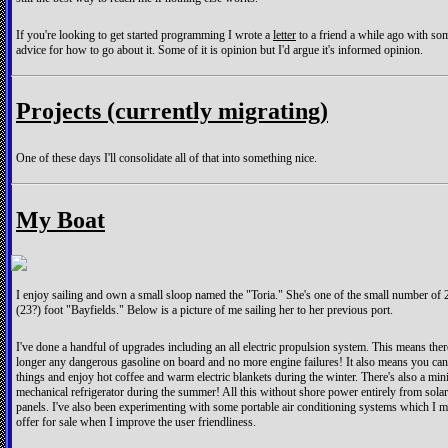
If you're looking to get started programming I wrote a
letter
to a friend a while ago with so
advice for how to go about it. Some of it is opinion but I'd argue it's informed opinion.
Projects (currently migrating)
One of these days I'll consolidate all of that into something nice.
My Boat
I enjoy sailing and own a small sloop named the "Toria." She's one of the small number of 
(23?) foot "Bayfields." Below is a picture of me sailing her to her previous port.
I've done a handful of upgrades including an all electric propulsion system. This means ther
longer any dangerous gasoline on board and no more engine failures! It also means you ca
things and enjoy hot coffee and warm electric blankets during the winter. There's also a min
mechanical refrigerator during the summer! All this without shore power entirely from solar
panels. I've also been experimenting with some portable air conditioning systems which I m
offer for sale when I improve the user friendliness.